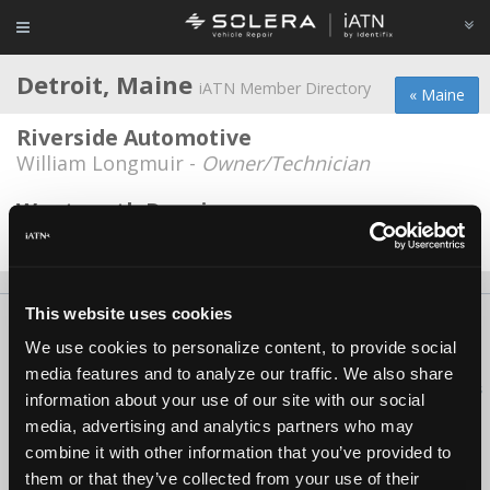
Detroit, Maine
iATN Member Directory
« Maine
Riverside Automotive
William Longmuir -
Owner/Technician
Wentworth Repairs
Richard Wentworth -
Owner
This website uses cookies
About Us
Contact Us
Press Kit
Terms
Privacy
FAQ
We use cookies to personalize content, to provide social
Copyright ©1995-2026 iATN. All rights reserved.
media features and to analyze our traffic. We also share
iATN® is a registered trademark of the International Automotive Technicians
information about your use of our site with our social
Network.
media, advertising and analytics partners who may
combine it with other information that you’ve provided to
them or that they’ve collected from your use of their