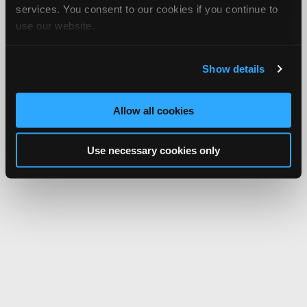
services. You consent to our cookies if you continue to
use our website.
Show details
Allow all cookies
Use necessary cookies only