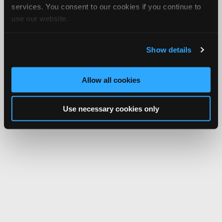
services. You consent to our cookies if you continue to
use our website.
Show details
Allow all cookies
Use necessary cookies only