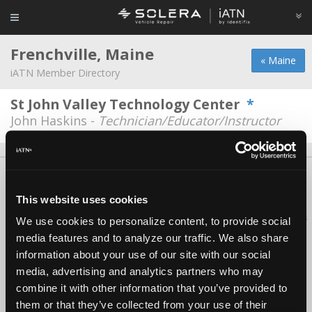
Frenchville, Maine
« Maine
iATN Member Directory
St John Valley Technology Center
*
John Haskins -
Technician/Educator/Instructor
About Us
Contact Us
Press Kit
Terms
Privacy
FAQ
Copyright ©1995-2026 iATN. All rights reserved.
This website uses cookies
iATN® is a registered trademark of the International Automotive Technicians
We use cookies to personalize content, to provide social
Network.
media features and to analyze our traffic. We also share
information about your use of our site with our social
media, advertising and analytics partners who may
combine it with other information that you’ve provided to
them or that they’ve collected from your use of their