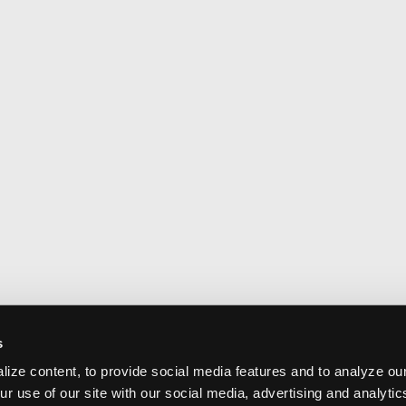
s
ize content, to provide social media features and to analyze our
ur use of our site with our social media, advertising and analyti