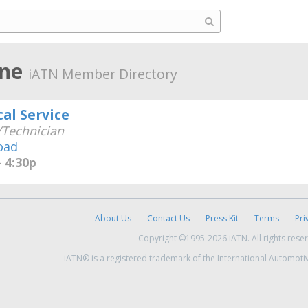
ine
iATN Member Directory
al Service
Technician
oad
 4:30p
About Us
Contact Us
Press Kit
Terms
Pri
Copyright ©1995-2026 iATN. All rights rese
iATN® is a registered trademark of the International Automoti