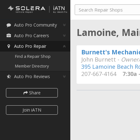
Auto Pro Community
Lamoine, Ma
Auto Pro Careers
Auto Pro Repair
Burnett's Mechanic
Find a Repair Shop
John Burnett -
Owner/
395 Lamoine Beach R
Member Directory
207-667-4164
7:30a -
Auto Pro Reviews
Share
Join iATN