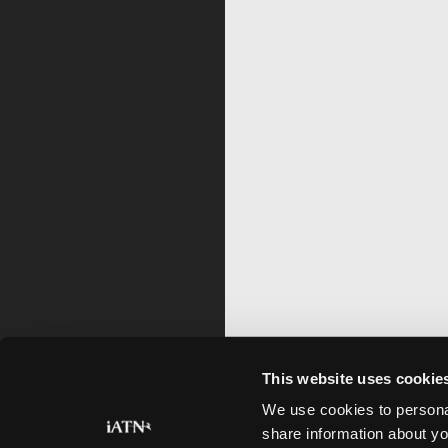
This website uses cookie
We use cookies to personal
share information about yo