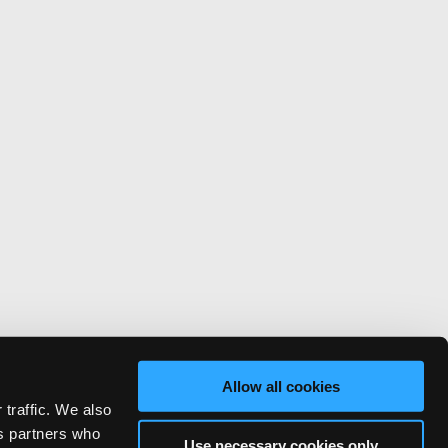
Allow all cookies
 traffic. We also
cs partners who
Use necessary cookies only