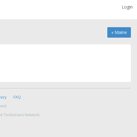
Login
« Maine
vacy
FAQ
rved.
ve Technicians Network.