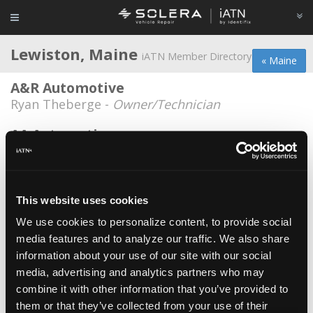
Lewiston, Maine
iATN Member Directory
« Maine
A&R Automotive
Ryan Theberge -
Owner/Technician
AA Automotive
Scott Obrien -
Technician/Shop Foreman
Clavet Import Auto
Brian Clavet -
Owner/Technician
This website uses cookies
We use cookies to personalize content, to provide social
Cys Foreign Auto
media features and to analyze our traffic. We also share
Ray Simond -
Owner
information about your use of our site with our social
Sullivan Tire
media, advertising and analytics partners who may
combine it with other information that you’ve provided to
Justin Begin -
Service Advisor/Technician
them or that they’ve collected from your use of their