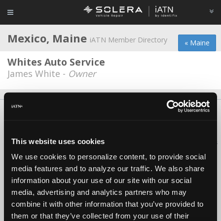
Mexico, Maine
iATN Member Directory
« Maine
Whites Auto Service
James White -
Owner
About Us
Contact Us
Press Kit
Terms
Privacy
FAQ
Copyright ©1995-2026 iATN. All rights reserved.
This website uses cookies
iATN® is a registered trademark of the International Automotive Technicians
Network.
We use cookies to personalize content, to provide social
media features and to analyze our traffic. We also share
information about your use of our site with our social
media, advertising and analytics partners who may
combine it with other information that you’ve provided to
them or that they’ve collected from your use of their