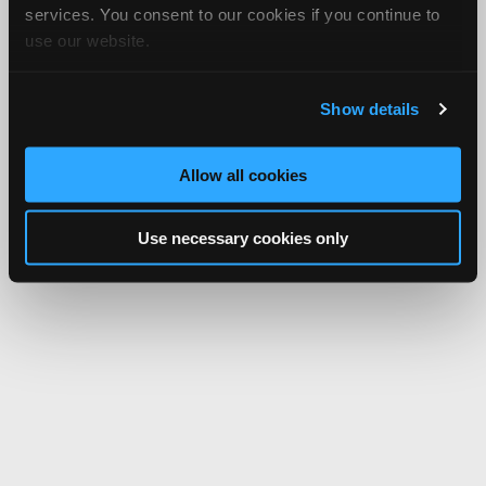
services. You consent to our cookies if you continue to
use our website.
Show details
Allow all cookies
Use necessary cookies only