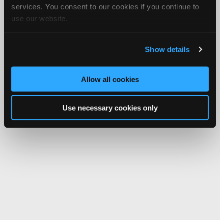
services. You consent to our cookies if you continue to
use our website.
Show details
Allow all cookies
Use necessary cookies only