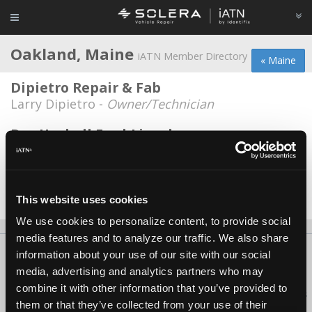
Oakland, Maine
iATN Member Directory
« Maine
Dipietro Repair & Fab
Larry Dipietro -
Owner/Technician
Ray Haskell Ford-Lincoln
Evan Baker -
Technician
Saucier-n-Son- Autorepair
Harold Saucier -
Owner
This website uses cookies
We use cookies to personalize content, to provide social
media features and to analyze our traffic. We also share
About Us
Contact Us
Press Kit
Terms
Privacy
FAQ
information about your use of our site with our social
media, advertising and analytics partners who may
Copyright ©1995-2026 iATN. All rights reserved.
combine it with other information that you’ve provided to
iATN® is a registered trademark of the International Automotive Technicians
them or that they’ve collected from your use of their
Network.