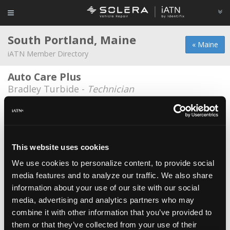
South Portland, Maine
« Maine
iATN Member Directory
Auto Care Plus
Bradley Turbide -
Technician
City of South Portland Bus Service
Martin Menario -
Technician/Manager
Don Foshay's Discount Tire & Alignment
This website uses cookies
Jason Doyle -
Manager/Service Advisor
We use cookies to personalize content, to provide social
media features and to analyze our traffic. We also share
Don Foshay's Discount Tire & Alignment
information about your use of our site with our social
Joseph Hoag -
Technician
media, advertising and analytics partners who may
Don Foshay's Discount Tire & Alignment
combine it with other information that you’ve provided to
them or that they’ve collected from your use of their
Robert Maxwell -
Technician