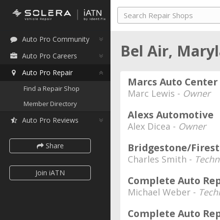
Auto Pro Community
Bel Air, Mary
Auto Pro Careers
Auto Pro Repair
Marcs Auto Center
Find a Repair Shop
Marc Lewis -
Owner
Member Directory
Alexs Automotive
Auto Pro Reviews
Alex Dicea -
Owner
Share
Bridgestone/Fires
Charles Smith -
Techn
Join iATN
Complete Auto Rep
Michael Weber -
Tech
Complete Auto Repa