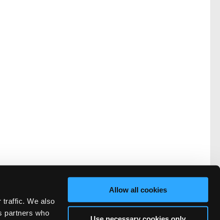
Allow all cookies
 traffic. We also
cs partners who
Use necessary cookies only