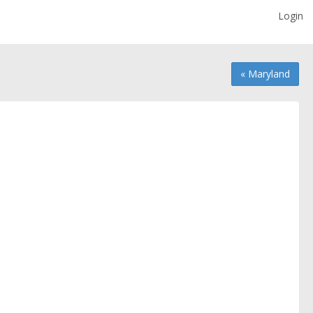
Login
« Maryland