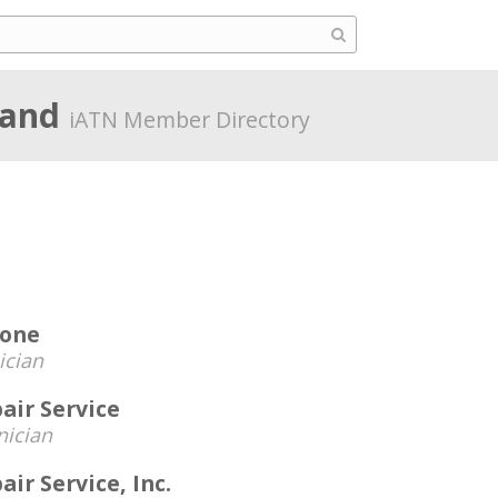
land
iATN Member Directory
tone
ician
air Service
nician
ir Service, Inc.