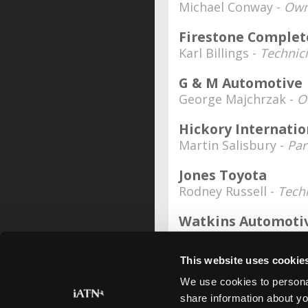
Michael Conway -
Own
Firestone Complet
Karl Billings -
Technic
G & M Automotive
George Majchrzak -
O
Hickory Internatio
Martin Salisbury -
Par
Jones Toyota
Rodney Russell -
Tech
Watkins Automoti
Glenn Watkins -
Owne
This website uses cookie
Date Last Modified: September 
We use cookies to personal
share information about yo