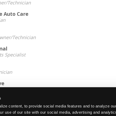
er/Technician
e Auto Care
ian
wner/Technician
nal
ts Specialist
nician
ve
r/Technician
s
14, 2025
ize content, to provide social media features and to analyze our
ur use of our site with our social media, advertising and analyti