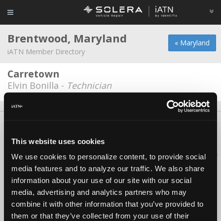
Brentwood, Maryland
« Maryland
iATN Member Directory
Carretown
Elvin Bonilla -
Technician
About Us
Contact Us
Press Kit
Terms
Privacy
FAQ
Copyright ©1995-2026 iATN. All rights reserved.
This website uses cookies
iATN® is a registered trademark of the International Automotive Technicians
We use cookies to personalize content, to provide social
Network.
media features and to analyze our traffic. We also share
information about your use of our site with our social
media, advertising and analytics partners who may
combine it with other information that you’ve provided to
them or that they’ve collected from your use of their