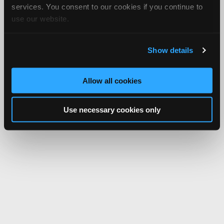
services. You consent to our cookies if you continue to
use our website.
Show details
Allow all cookies
Use necessary cookies only