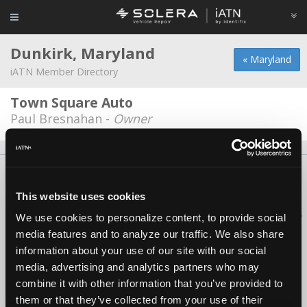
Dunkirk, Maryland
« Maryland
iATN Member Directory
Town Square Auto
Paul Bresnahan -
Owner
About Us
Contact Us
Press Kit
Terms
Privacy
FAQ
Copyright ©1995-2026 iATN. All rights reserved.
This website uses cookies
iATN® is a registered trademark of the International Automotive Technicians
We use cookies to personalize content, to provide social
Network.
media features and to analyze our traffic. We also share
information about your use of our site with our social
media, advertising and analytics partners who may
combine it with other information that you’ve provided to
them or that they’ve collected from your use of their