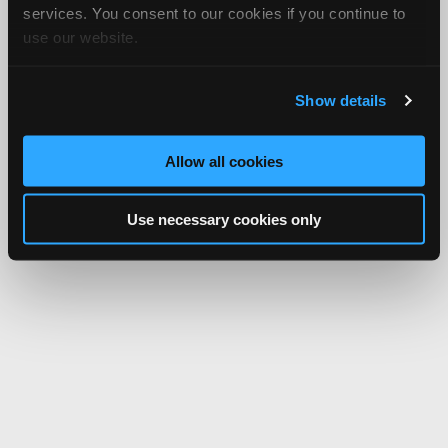
services. You consent to our cookies if you continue to
use our website.
Show details
Allow all cookies
Use necessary cookies only