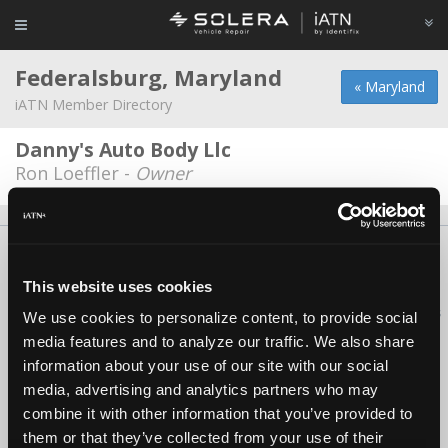
Federalsburg, Maryland
« Maryland
iATN Member Directory
Danny's Auto Body Llc
Ron Loeffler -
Owner
About Us
Contact Us
Press Kit
Terms
Privacy
FAQ
Copyright ©1995-2026 iATN. All rights reserved.
This website uses cookies
iATN® is a registered trademark of the International Automotive Technicians
We use cookies to personalize content, to provide social
Network.
media features and to analyze our traffic. We also share
information about your use of our site with our social
media, advertising and analytics partners who may
combine it with other information that you’ve provided to
them or that they’ve collected from your use of their