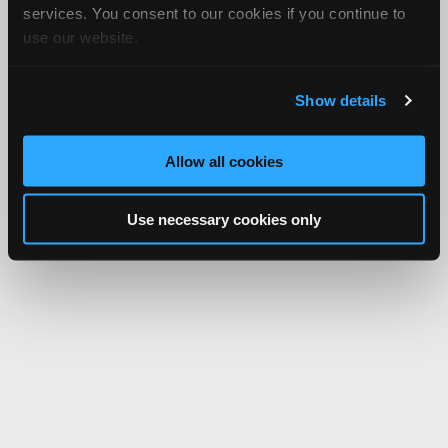
services. You consent to our cookies if you continue to
use our website.
Show details
Allow all cookies
Use necessary cookies only