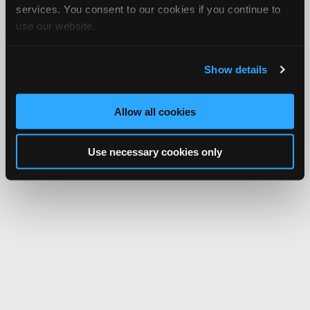
services. You consent to our cookies if you continue to
use our website.
Show details
Allow all cookies
Use necessary cookies only