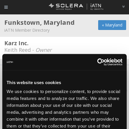
Funkstown, Maryland
« Maryland
iATN Member Directory
Karz Inc.
Keith Reed -
Owner
About Us
Contact Us
Press Kit
Terms
Privacy
FAQ
Copyright ©1995-2026 iATN. All rights reserved.
This website uses cookies
iATN® is a registered trademark of the International Automotive Technicians
We use cookies to personalize content, to provide social
Network.
media features and to analyze our traffic. We also share
information about your use of our site with our social
media, advertising and analytics partners who may
combine it with other information that you’ve provided to
them or that they’ve collected from your use of their