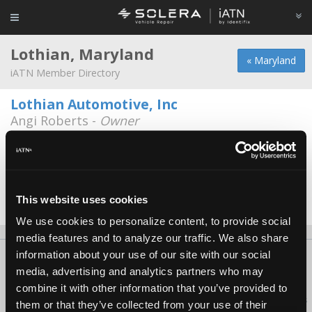
Lothian, Maryland
« Maryland
iATN Member Directory
Lothian Automotive, Inc
Angi Roberts -
Owner
301-627-8585
Lothian Automotive Inc.
Kenneth Roberts -
Owner
This website uses cookies
Date Last Modified: June 5, 2026
We use cookies to personalize content, to provide social
media features and to analyze our traffic. We also share
information about your use of our site with our social
About Us
Contact Us
Press Kit
Terms
Privacy
FAQ
media, advertising and analytics partners who may
Copyright ©1995-2026 iATN. All rights reserved.
combine it with other information that you’ve provided to
iATN® is a registered trademark of the International Automotive Technicians
them or that they’ve collected from your use of their
Network.