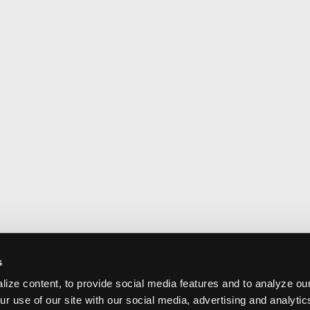
s
ize content, to provide social media features and to analyze our
ur use of our site with our social media, advertising and analyti