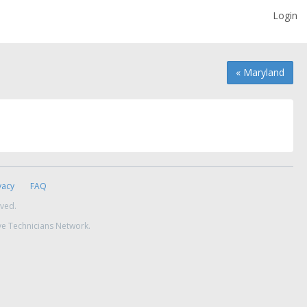
Login
« Maryland
vacy
FAQ
rved.
ve Technicians Network.