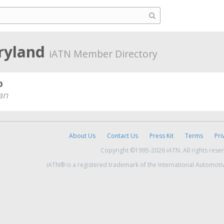
ryland
iATN Member Directory
o
an
About Us
Contact Us
Press Kit
Terms
Pri
Copyright ©1995-2026 iATN. All rights rese
iATN® is a registered trademark of the International Automoti