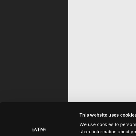
This website uses cookie
We use cookies to personal
share information about yo