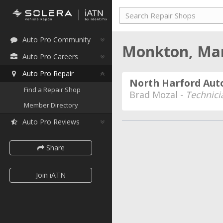
Auto Pro Community
Monkton, Ma
Auto Pro Careers
Auto Pro Repair
North Harford Aut
Find a Repair Shop
Brad Mozal -
Technici
Member Directory
Auto Pro Reviews
Share
Join iATN