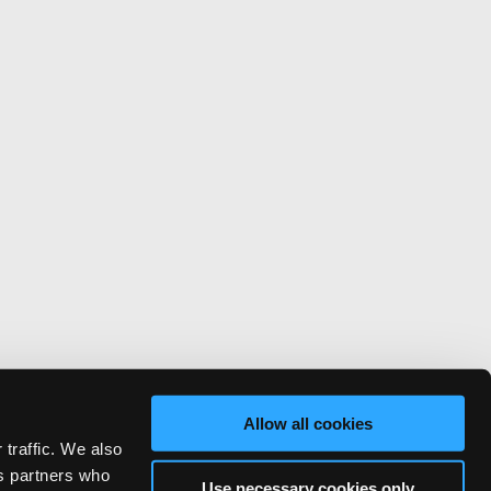
Allow all cookies
 traffic. We also
cs partners who
Use necessary cookies only