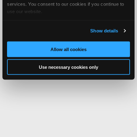
services. You consent to our cookies if you continue to
use our website.
Show details
Allow all cookies
Use necessary cookies only