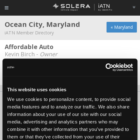
Ocean City, Maryland
« Maryland
iATN Member Directory
Affordable Auto
Kevin Birch -
Owner
Caliber Collision
Kyle Willey -
Technician
This website uses cookies
We use cookies to personalize content, to provide social
About Us
Contact Us
Press Kit
Terms
Privacy
FAQ
media features and to analyze our traffic. We also share
Copyright ©1995-2026 iATN. All rights reserved.
information about your use of our site with our social
iATN® is a registered trademark of the International Automotive Technicians
media, advertising and analytics partners who may
Network.
combine it with other information that you’ve provided to
them or that they’ve collected from your use of their