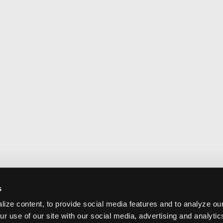
s
ize content, to provide social media features and to analyze our
ur use of our site with our social media, advertising and analyti