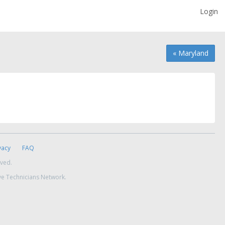
Login
« Maryland
vacy
FAQ
rved.
ve Technicians Network.