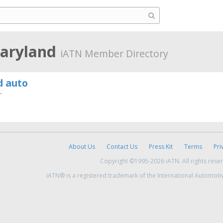
Maryland
iATN Member Directory
d auto
r
About Us
Contact Us
Press Kit
Terms
Pri
Copyright ©1995-2026 iATN. All rights rese
iATN® is a registered trademark of the International Automoti