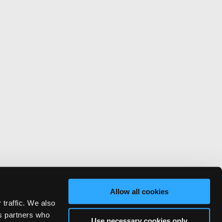
Allow all cookies
 traffic. We also
cs partners who
Use necessary cookies only