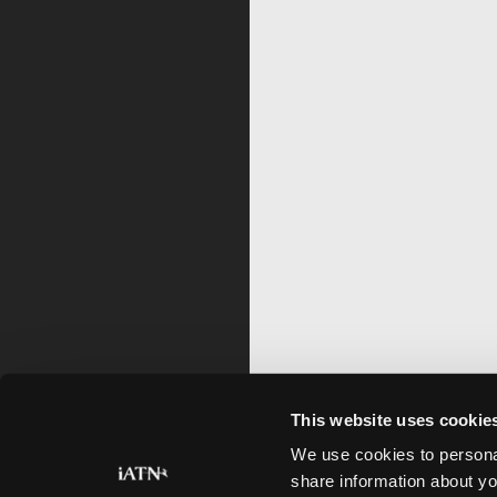
This website uses cookie
We use cookies to personal
share information about yo