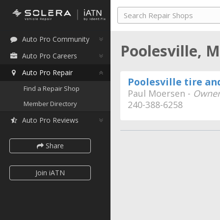
Auto Pro Community
Poolesville, 
Auto Pro Careers
Auto Pro Repair
Poolesville tire an
Find a Repair Shop
Paul Moersen -
Owne
240-388-6258
Member Directory
Auto Pro Reviews
Share
Join iATN