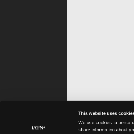
This website uses cookie
We use cookies to personal
share information about yo