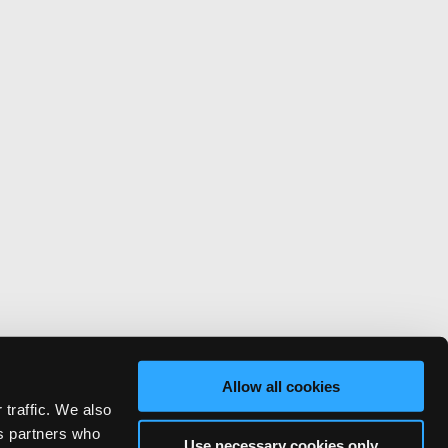
Allow all cookies
 traffic. We also
cs partners who
Use necessary cookies only