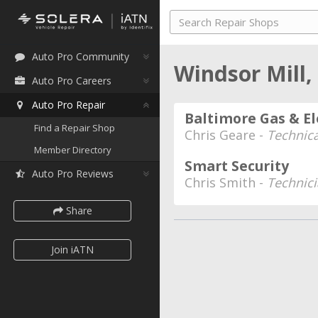
Auto Pro Community
Windsor Mill
Auto Pro Careers
Auto Pro Repair
Baltimore Gas & El
Find a Repair Shop
Chris Geare -
Technica
Member Directory
Smart Security
Auto Pro Reviews
Chris Smith -
Technic
Share
Join iATN