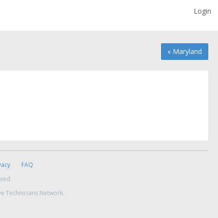
Login
« Maryland
vacy
FAQ
rved.
ve Technicians Network.