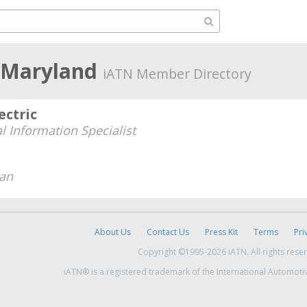
, Maryland
iATN Member Directory
ectric
l Information Specialist
ian
About Us
Contact Us
Press Kit
Terms
Pri
Copyright ©1995-2026 iATN. All rights rese
iATN® is a registered trademark of the International Automoti