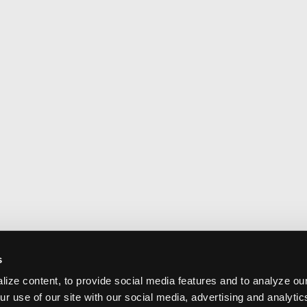
s
ize content, to provide social media features and to analyze our
ur use of our site with our social media, advertising and analyti