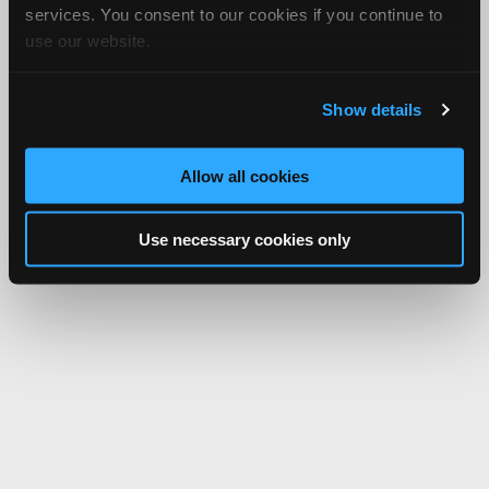
services. You consent to our cookies if you continue to
use our website.
Show details
Allow all cookies
Use necessary cookies only