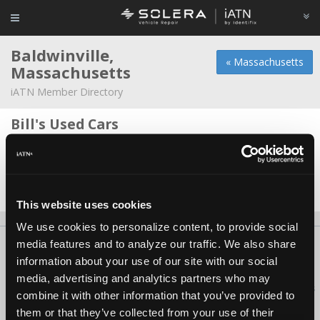
Baldwinville,
« Massachusetts
Massachusetts
iATN Member Directory
Bill's Used Cars
Nathan Guile -
Shop Foreman
Gardner Highway
Mike LeBlanc -
Technician
This website uses cookies
We use cookies to personalize content, to provide social
media features and to analyze our traffic. We also share
About Us
Contact Us
Press Kit
Terms
Privacy
FAQ
information about your use of our site with our social
Copyright ©1995-2026 iATN. All rights reserved.
media, advertising and analytics partners who may
iATN® is a registered trademark of the International Automotive Technicians
combine it with other information that you’ve provided to
Network.
them or that they’ve collected from your use of their