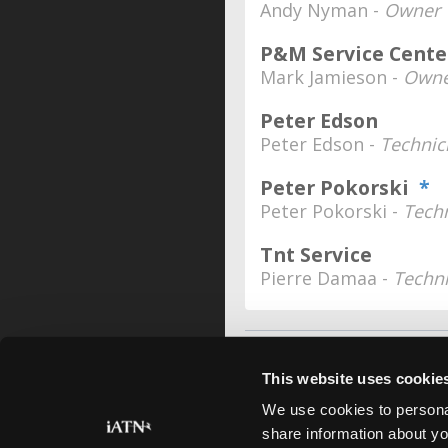
Andy Nyman -
Owner
P&M Service Center
Mark Jamieson -
Owne
Peter Edson
Peter Edson -
Technic
Peter Pokorski
*
Peter Pokorski -
Tech
Tnt Service
Pierre Damaa -
Techn
This website uses cookie
We use cookies to personal
share information about yo