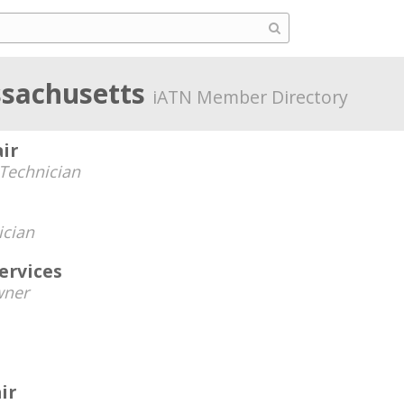
sachusetts
iATN Member Directory
ir
Technician
ician
ervices
ner
ir