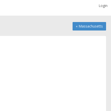
Login
« Massachusetts