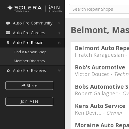
Auto Pro Community
Belmont, Mas
Auto Pro Careers
Auto Pro Repair
Belmont Auto Repa
Find a Repair Shop
Hratch Karaguesian -
Member Directory
Bob's Automotive
Auto Pro Reviews
Victor Doucet -
Techn
Share
Bobs Automotive S
Robert Gallagher -
Ow
Join iATN
Kens Auto Service
Ken Devito -
Owner
Moraine Auto Repa