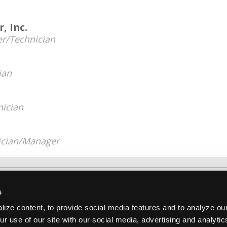
, Inc.
r/Technician
ian
nician
ician/Manager
About Us
Contact Us
Press Kit
Terms
Pri
s
Copyright ©1995-2026 iATN. All rights rese
ize content, to provide social media features and to analyze our
iATN® is a registered trademark of the International Automoti
ur use of our site with our social media, advertising and analyti