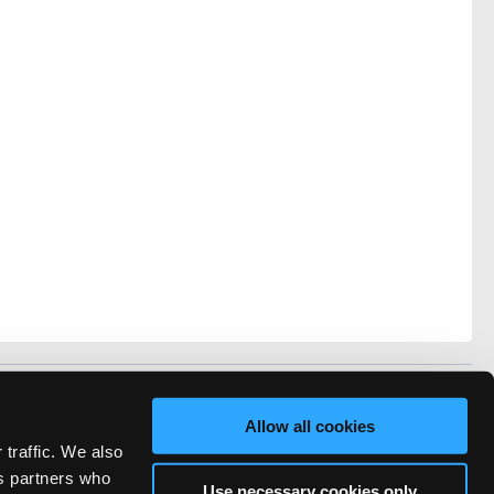
vacy
FAQ
Allow all cookies
rved.
 traffic. We also
ve Technicians Network.
cs partners who
Use necessary cookies only