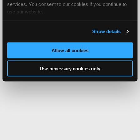
services. You consent to our cookies if you continue to
use our website.
Show details
Allow all cookies
Use necessary cookies only