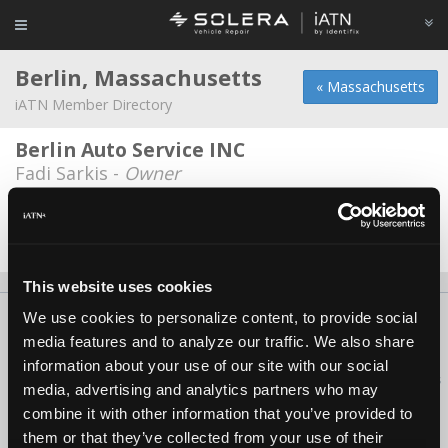
Berlin, Massachusetts
« Massachusetts
iATN Member Directory
Berlin Auto Service INC
Fadi Sarkis -
Owner
Roux's Garage
Paul Roux -
Technician/Manager
This website uses cookies
We use cookies to personalize content, to provide social
About Us
Contact Us
Press Kit
Terms
Privacy
FAQ
media features and to analyze our traffic. We also share
Copyright ©1995-2026 iATN. All rights reserved.
information about your use of our site with our social
iATN® is a registered trademark of the International Automotive Technicians
media, advertising and analytics partners who may
Network.
combine it with other information that you’ve provided to
them or that they’ve collected from your use of their