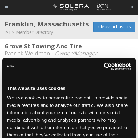
Franklin, Massachusetts
« Massachusetts
iATN Member Directory
Grove St Towing And Tire
Patrick Weidman -
Owner/Manager
Grove Street Auto Repair
Nick Amore -
Technician
Keigan Chevrolet
This website uses cookies
Toby Chixarro -
Technician/Technical
Information Specialist
We use cookies to personalize content, to provide social
media features and to analyze our traffic. We also share
Mark's Automotive
information about your use of our site with our social
Mark Perry -
Technician/Owner
media, advertising and analytics partners who may
combine it with other information that you’ve provided to
Penske Truck Rental
them or that they’ve collected from your use of their