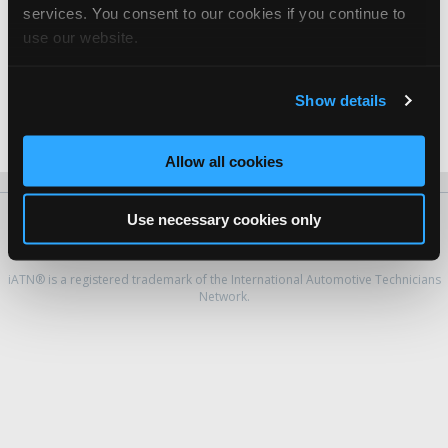
Jim Withrow -
Manager
services. You consent to our cookies if you continue to
use our website.
Planet Chrysler Jeep Dodge
John Venuti -
Shop Foreman
Show details
S.C. Rossi Automotive Inc.
Stephen Rossi -
Owner
Allow all cookies
Use necessary cookies only
About Us
Contact Us
Press Kit
Terms
Privacy
FAQ
Copyright ©1995-2026 iATN. All rights reserved.
iATN® is a registered trademark of the International Automotive Technicians
Network.