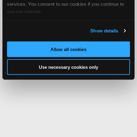
services. You consent to our cookies if you continue to
use our website.
Show details
Allow all cookies
Use necessary cookies only