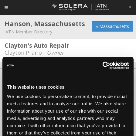
Hanson, Massachusetts
« Massachusetts
iATN Member Directory
Clayton's Auto Repair
Clayton Prario -
Owner
About Us
Contact Us
Press Kit
Terms
Privacy
FAQ
Copyright ©1995-2026 iATN. All rights reserved.
This website uses cookies
iATN® is a registered trademark of the International Automotive Technicians
We use cookies to personalize content, to provide social
Network.
media features and to analyze our traffic. We also share
information about your use of our site with our social
media, advertising and analytics partners who may
combine it with other information that you’ve provided to
them or that they’ve collected from your use of their