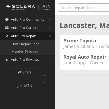
Auto Pro Community
Lancaster, M
Auto Pro Careers
Auto Pro Repair
Prime Toyota
Find a Repair Shop
James Siciliano -
Tech
Member Directory
Royal Auto Repair
Auto Pro Reviews
John Clapp -
Owner
Share
Join iATN