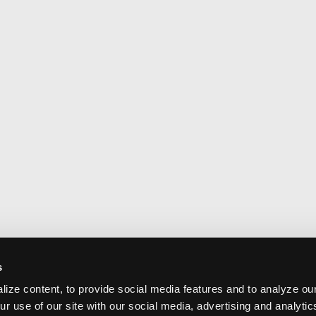
s
ize content, to provide social media features and to analyze our
ur use of our site with our social media, advertising and analyti