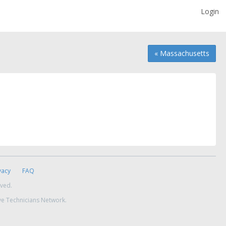
Login
« Massachusetts
vacy
FAQ
rved.
ve Technicians Network.