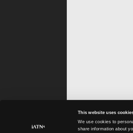
This website uses cookie
We use cookies to personal
share information about yo