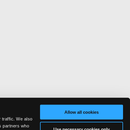
Allow all cookies
 traffic. We also
cs partners who
Use necessary cookies only