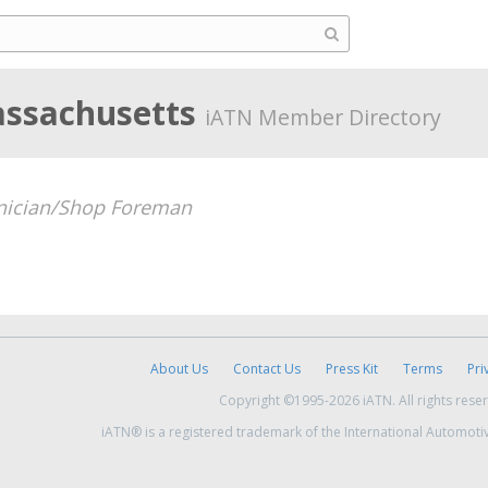
assachusetts
iATN Member Directory
nician/Shop Foreman
About Us
Contact Us
Press Kit
Terms
Pri
Copyright ©1995-2026 iATN. All rights rese
iATN® is a registered trademark of the International Automoti