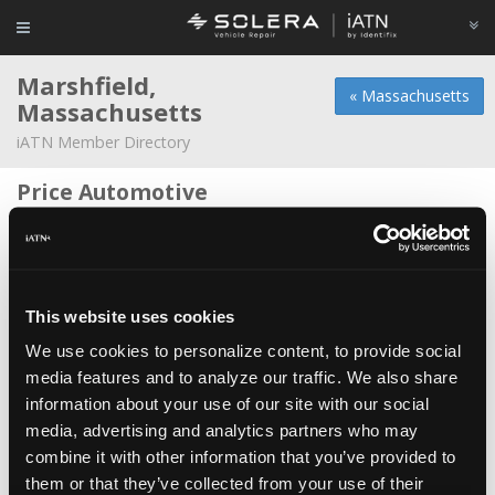
Marshfield,
« Massachusetts
Massachusetts
iATN Member Directory
Price Automotive
David Price -
Owner
Lucchetti's Service Center
Christopher Lucchetti -
Manager
This website uses cookies
Minot Motorworks
We use cookies to personalize content, to provide social
John Gwinn -
Technician/Shop Foreman
media features and to analyze our traffic. We also share
information about your use of our site with our social
Ocean Street Motors
*
media, advertising and analytics partners who may
Joe Baiardi -
Owner
combine it with other information that you’ve provided to
Price Automotive
them or that they’ve collected from your use of their