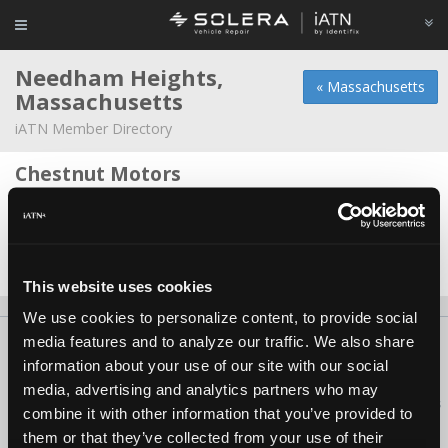
Needham Heights,
« Massachusetts
Massachusetts
iATN Member Directory
Chestnut Motors
Paul Stein -
Owner/Technician
Kiser Automotive Inc
Steven Kiser -
Shop Foreman/Owner
This website uses cookies
We use cookies to personalize content, to provide social
media features and to analyze our traffic. We also share
About Us
Contact Us
Press Kit
Terms
Privacy
FAQ
information about your use of our site with our social
Copyright ©1995-2026 iATN. All rights reserved.
media, advertising and analytics partners who may
iATN® is a registered trademark of the International Automotive Technicians
combine it with other information that you’ve provided to
Network.
them or that they’ve collected from your use of their