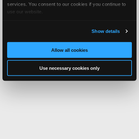
services. You consent to our cookies if you continue to
use our website.
Show details
Allow all cookies
Use necessary cookies only