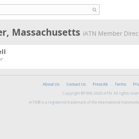
r, Massachusetts
iATN Member Direc
ll
r
About Us
Contact Us
Press Kit
Terms
Pri
Copyright ©1995-2026 iATN. All rights rese
iATN® is a registered trademark of the International Automoti