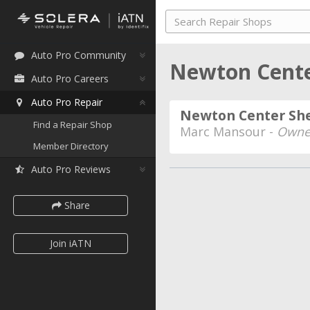
Auto Pro Community
Newton Cente
Auto Pro Careers
Auto Pro Repair
Newton Center She
Find a Repair Shop
Marc Mansour -
Owne
Member Directory
Auto Pro Reviews
Share
Join iATN