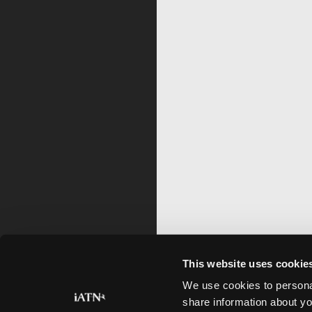
This website uses cookie
We use cookies to personal
share information about yo