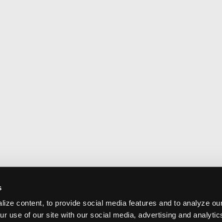
s
ize content, to provide social media features and to analyze our
ur use of our site with our social media, advertising and analyti