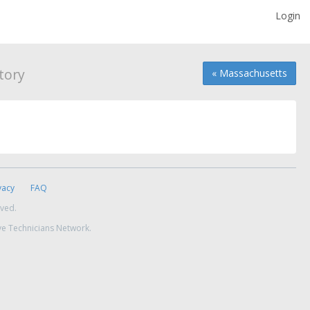
Login
tory
« Massachusetts
vacy
FAQ
rved.
ve Technicians Network.