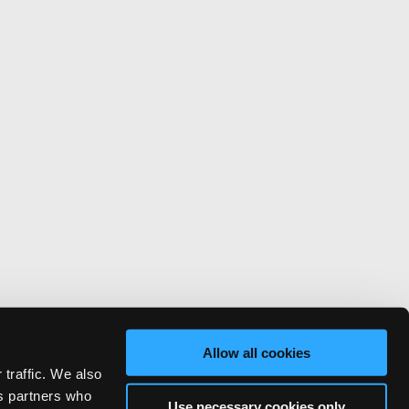
Allow all cookies
 traffic. We also
cs partners who
Use necessary cookies only