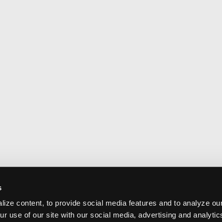
s
ize content, to provide social media features and to analyze our
ur use of our site with our social media, advertising and analyti