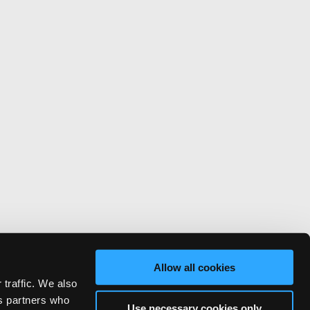
Allow all cookies
 traffic. We also
cs partners who
Use necessary cookies only