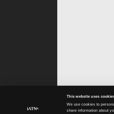
This website uses cookie
We use cookies to personal
share information about yo