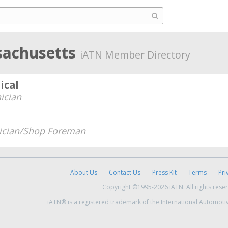
sachusetts
iATN Member Directory
ical
ician
ician/Shop Foreman
About Us
Contact Us
Press Kit
Terms
Pri
Copyright ©1995-2026 iATN. All rights rese
iATN® is a registered trademark of the International Automoti