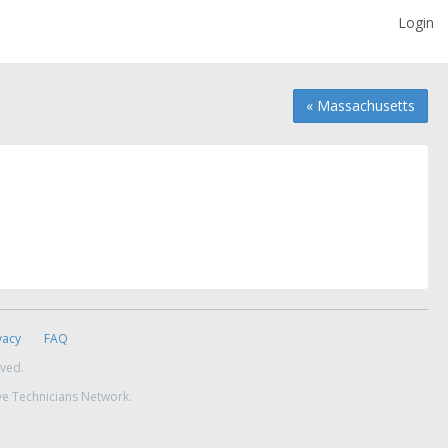
Login
« Massachusetts
vacy
FAQ
rved.
ve Technicians Network.