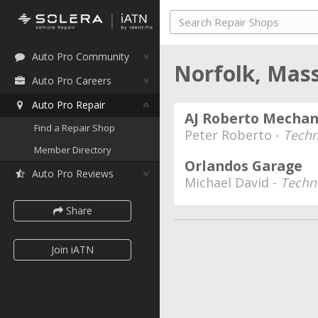
Auto Pro Community
Norfolk, Mas
Auto Pro Careers
Auto Pro Repair
AJ Roberto Mechan
Find a Repair Shop
Peter Roberto -
Techn
Member Directory
Orlandos Garage
Auto Pro Reviews
Michael David -
Techn
Share
Join iATN