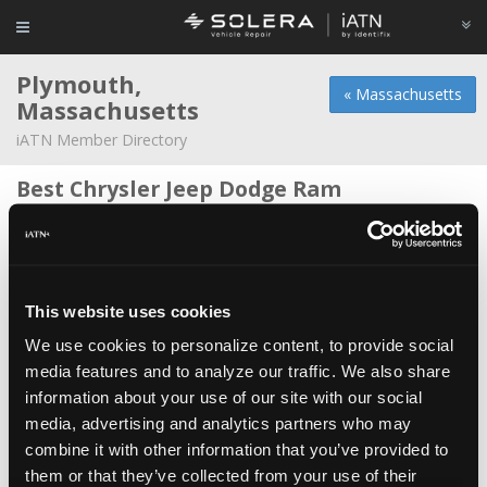
Plymouth,
« Massachusetts
Massachusetts
iATN Member Directory
Best Chrysler Jeep Dodge Ram
Daniel McCabe -
Technician
Mayflower Service Center Inc
Dennis Furtado -
Technical Writer/Manager
This website uses cookies
Plymouth Tire&Auto Service Inc
We use cookies to personalize content, to provide social
Steve Vining -
Owner/Technician
media features and to analyze our traffic. We also share
information about your use of our site with our social
Auto Center & Truck Service
media, advertising and analytics partners who may
Moises Vailant -
Owner/Technician
combine it with other information that you’ve provided to
Best Dodge Jeep Chrysler Ram
them or that they’ve collected from your use of their