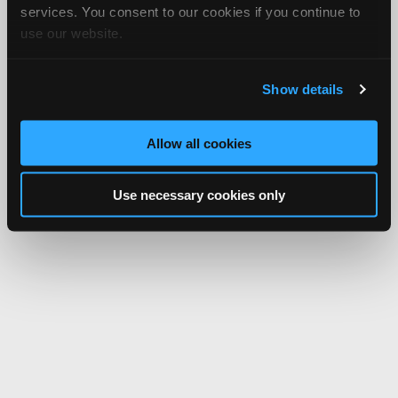
services. You consent to our cookies if you continue to
use our website.
Show details
Allow all cookies
Use necessary cookies only