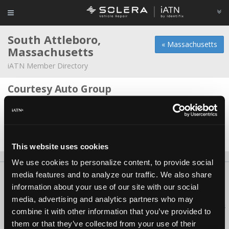
South Attleboro,
« Massachusetts
Massachusetts
iATN Member Directory
Courtesy Auto Group
Chris LaDuke -
Technician
Stateline Autoservice
Oscar Lezama -
Manager/Technician
This website uses cookies
We use cookies to personalize content, to provide social
media features and to analyze our traffic. We also share
About Us
Contact Us
Press Kit
Terms
Privacy
FAQ
information about your use of our site with our social
Copyright ©1995-2026 iATN. All rights reserved.
media, advertising and analytics partners who may
iATN® is a registered trademark of the International Automotive Technicians
combine it with other information that you’ve provided to
Network.
them or that they’ve collected from your use of their