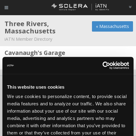
Three Rivers,
« Massachusetts
Massachusetts
iATN Member Directory
Cavanaugh's Garage
Barry Cavanaugh -
Owner
About Us
Contact Us
Press Kit
Terms
Privacy
FAQ
This website uses cookies
Copyright ©1995-2026 iATN. All rights reserved.
We use cookies to personalize content, to provide social
iATN® is a registered trademark of the International Automotive Technicians
media features and to analyze our traffic. We also share
Network.
information about your use of our site with our social
media, advertising and analytics partners who may
combine it with other information that you’ve provided to
them or that they’ve collected from your use of their