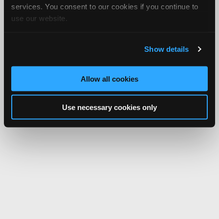
services. You consent to our cookies if you continue to
use our website.
Show details
Allow all cookies
Use necessary cookies only