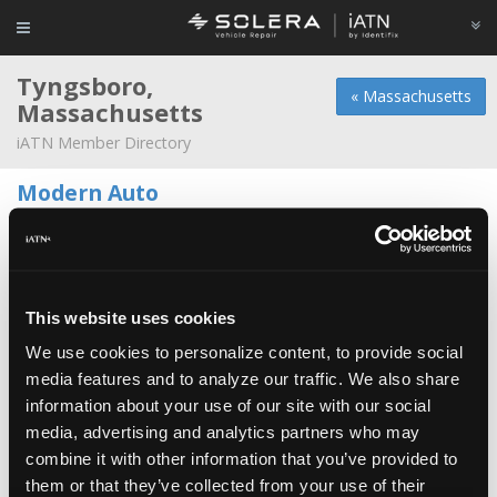
Tyngsboro,
« Massachusetts
Massachusetts
iATN Member Directory
Modern Auto
Joe Caggiano -
Owner
271 Middlesex Rd
978-649-9111
8:00a - 1:00p
Duff's Garage
This website uses cookies
Glen Allgrove -
Technician
We use cookies to personalize content, to provide social
media features and to analyze our traffic. We also share
Ed's Repair
information about your use of our site with our social
Ed Derby -
Owner/Technician
media, advertising and analytics partners who may
combine it with other information that you’ve provided to
Johnson Automotive & Diagnostics
them or that they’ve collected from your use of their
Eric Johnson -
Owner/Technician