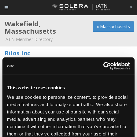
Wakefield,
« Massachusetts
Massachusetts
iATN Member Directory
Rilos Inc
Jeffrey Murray -
Owner/Technician
781-246-5588
Fahey Tire Inc
*
Jim Fahey -
Service Advisor/Owner
This website uses cookies
We use cookies to personalize content, to provide social
John's Foreign Car Service
media features and to analyze our traffic. We also share
Tom Melto -
Technician/Manager
information about your use of our site with our social
media, advertising and analytics partners who may
128 Volvo
combine it with other information that you’ve provided to
David Cvinar -
Technician
them or that they’ve collected from your use of their