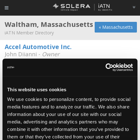
Waltham, Massachusetts
« Massachusetts
iATN Member Directory
Accel Automotive Inc.
John Diianni -
Owner
97 Linden St.
781-894-0470
7:30a - 5:30p
BMB auto
Minh Phan -
Manager/Technician
This website uses cookies
We use cookies to personalize content, to provide social
Don's Auto Repair
media features and to analyze our traffic. We also share
Lucille Barbato -
Manager
information about your use of our site with our social
media, advertising and analytics partners who may
Eastside Motoring
combine it with other information that you’ve provided to
Dylan Russian -
Technician/Shop Foreman
them or that they’ve collected from your use of their