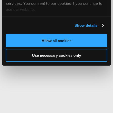
services. You consent to our cookies if you continue to
use our website.
Show details
Allow all cookies
Use necessary cookies only