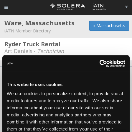
Ware, Massachusetts
« Massachusetts
iATN Member Directory
Ryder Truck Rental
Art Daniels -
Technician
About Us
Contact Us
Press Kit
Terms
Privacy
FAQ
Copyright ©1995-2026 iATN. All rights reserved.
This website uses cookies
iATN® is a registered trademark of the International Automotive Technicians
We use cookies to personalize content, to provide social
Network.
media features and to analyze our traffic. We also share
information about your use of our site with our social
media, advertising and analytics partners who may
combine it with other information that you’ve provided to
them or that they’ve collected from your use of their