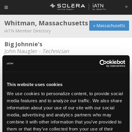
Whitman, Massachusetts
« Massachusetts
iATN Member Directory
Big Johnnie's
John Naugler -
Technician
C-Thru Glass
Justin Eaton -
Owner
C.A.R.S. (Complete Auto Repair Service)
This website uses cookies
Ryan Foster -
Technician
We use cookies to personalize content, to provide social
media features and to analyze our traffic. We also share
Diesel plus unlimited
information about your use of our site with our social
Steve Bouchard -
Owner
media, advertising and analytics partners who may
K & M Auto Service
combine it with other information that you’ve provided to
them or that they’ve collected from your use of their
Ron Kangiser -
Owner