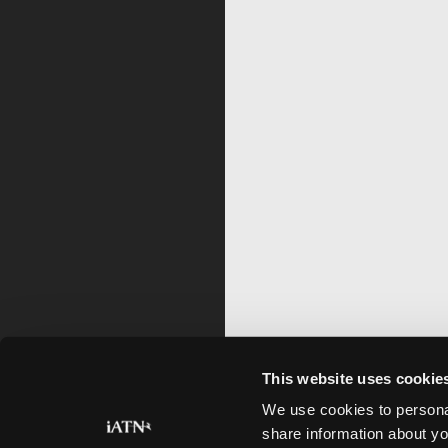
This website uses cookie
We use cookies to personal
share information about yo