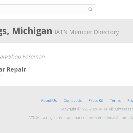
gs, Michigan
iATN Member Directory
ian/Shop Foreman
ar Repair
r
About Us
Contact Us
Press Kit
Terms
Pri
Copyright ©1995-2026 iATN. All rights rese
iATN® is a registered trademark of the International Automoti