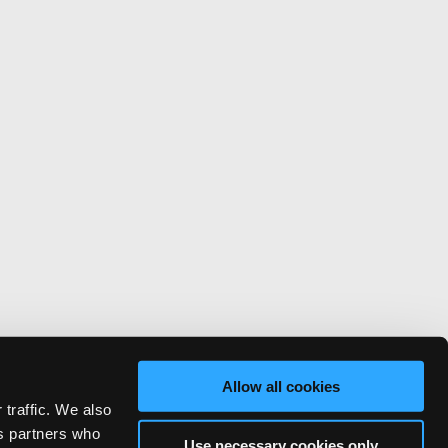
Allow all cookies
 traffic. We also
cs partners who
Use necessary cookies only