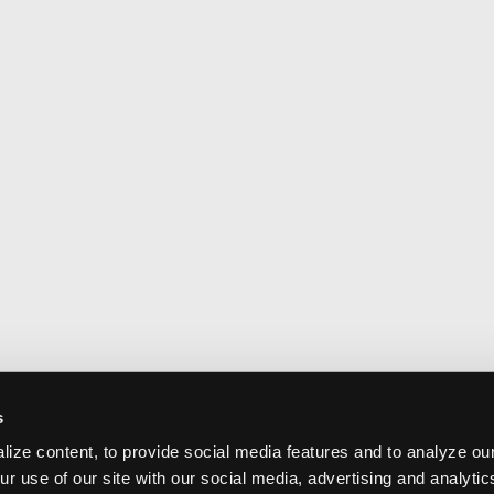
s
ize content, to provide social media features and to analyze our
ur use of our site with our social media, advertising and analyti