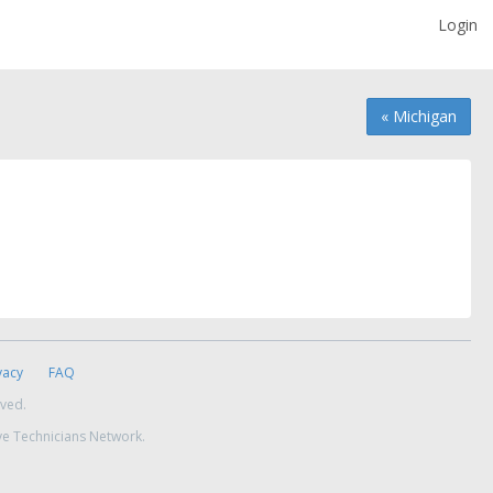
Login
« Michigan
vacy
FAQ
rved.
ve Technicians Network.