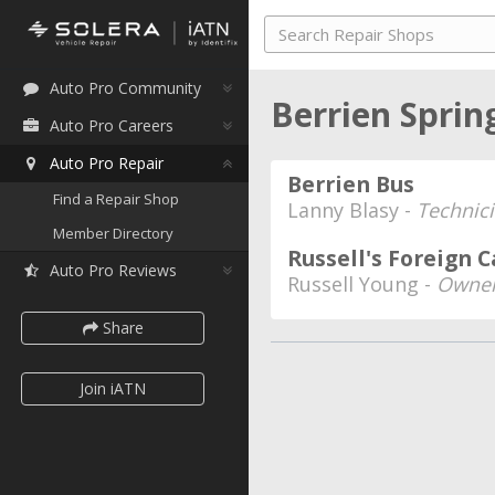
Auto Pro Community
Berrien Sprin
Auto Pro Careers
Auto Pro Repair
Berrien Bus
Find a Repair Shop
Lanny Blasy -
Technic
Member Directory
Russell's Foreign C
Auto Pro Reviews
Russell Young -
Owne
Share
Join iATN