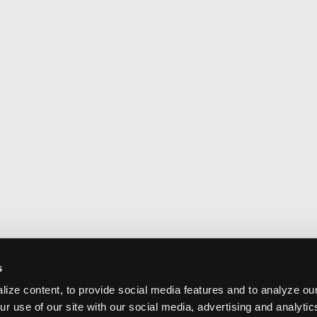
s
ize content, to provide social media features and to analyze our
ur use of our site with our social media, advertising and analyti