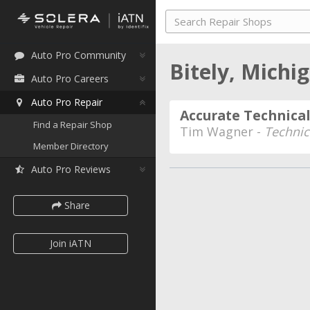
Auto Pro Community
Bitely, Michi
Auto Pro Careers
Auto Pro Repair
Accurate Technical
Find a Repair Shop
Tim Wagner -
Technic
Member Directory
Auto Pro Reviews
Share
Join iATN