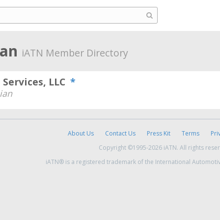
gan
iATN Member Directory
 Services, LLC
*
ian
About Us
Contact Us
Press Kit
Terms
Pri
Copyright ©1995-2026 iATN. All rights rese
iATN® is a registered trademark of the International Automoti