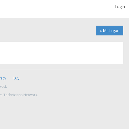
Login
« Michigan
vacy
FAQ
rved.
ve Technicians Network.