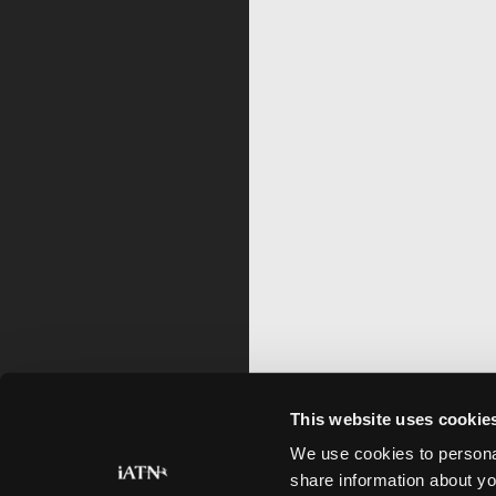
This website uses cookie
We use cookies to personal
share information about yo