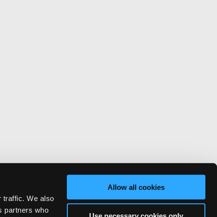
Allow all cookies
 traffic. We also
cs partners who
Use necessary cookies only