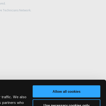
rved.
ve Technicians Network.
Allow all cookies
 traffic. We also
cs partners who
Use necessary cookies only