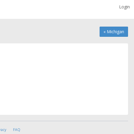
Login
« Michigan
vacy
FAQ