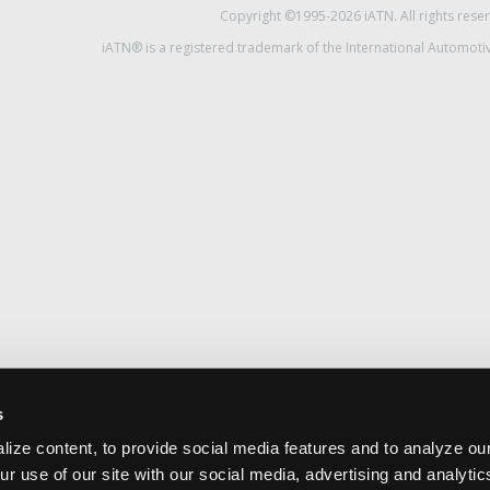
Copyright ©1995-2026 iATN. All rights rese
iATN® is a registered trademark of the International Automoti
s
ize content, to provide social media features and to analyze our
ur use of our site with our social media, advertising and analyti