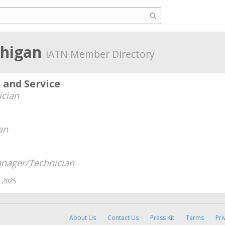
chigan
iATN Member Directory
n and Service
ician
an
nager/Technician
, 2025
About Us
Contact Us
Press Kit
Terms
Pri