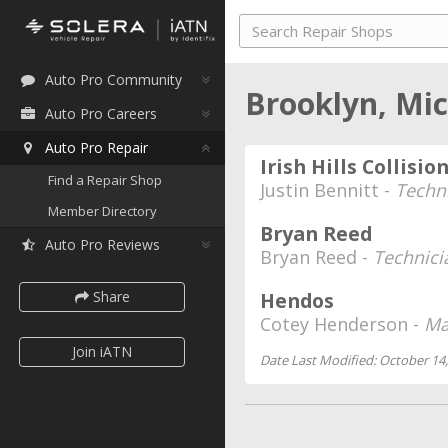
Auto Pro Community
Brooklyn, Mi
Auto Pro Careers
Auto Pro Repair
Irish Hills Collisio
Find a Repair Shop
Justin Bennitt -
Techn
Member Directory
Bryan Reed
Auto Pro Reviews
Bryan Reed -
Technici
Share
Hendos
Cotey Henderson -
Ma
Join iATN
Date Last Modified: October 14