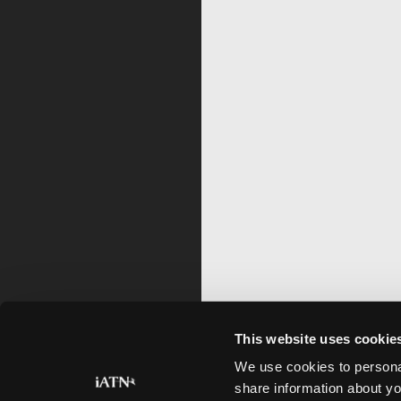
This website uses cookie
We use cookies to personal
share information about yo