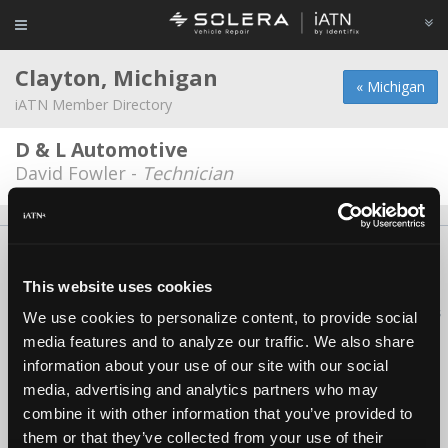
Clayton, Michigan
« Michigan
iATN Member Directory
D & L Automotive
David Fowler -
Technician
About Us
Contact Us
Press Kit
Terms
Privacy
FAQ
Copyright ©1995-2026 iATN. All rights reserved.
This website uses cookies
iATN® is a registered trademark of the International Automotive Technicians
We use cookies to personalize content, to provide social
Network.
media features and to analyze our traffic. We also share
information about your use of our site with our social
media, advertising and analytics partners who may
combine it with other information that you’ve provided to
them or that they’ve collected from your use of their