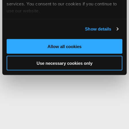
services. You consent to our cookies if you continue to
use our website.
Show details
Allow all cookies
Use necessary cookies only