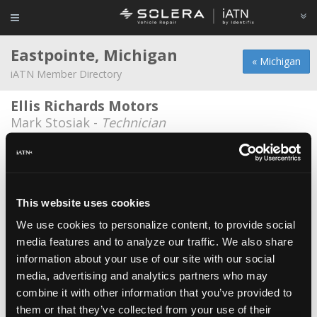
Eastpointe, Michigan
« Michigan
iATN Member Directory
Ellis Richards Motors
Mark Stosiak -
Technician
CARite of Eastpointe
Tim Carnick -
Technician
Christopher Rea
This website uses cookies
Christopher Rea -
Engineer
We use cookies to personalize content, to provide social
media features and to analyze our traffic. We also share
East Pointe Auto Center
information about your use of our site with our social
Raymond O'Hearn -
Manager/Technician
media, advertising and analytics partners who may
John And Holger Service
combine it with other information that you’ve provided to
them or that they’ve collected from your use of their
Dustin Bartel -
Owner