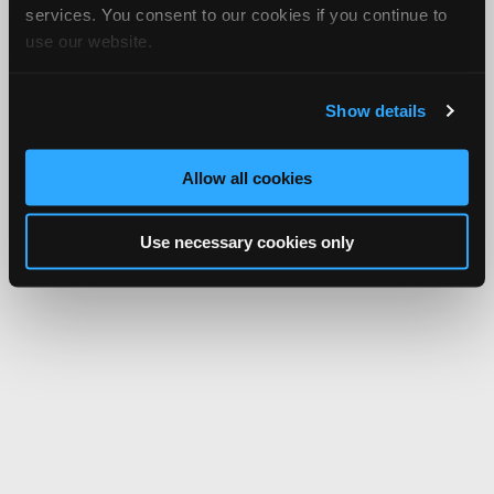
services. You consent to our cookies if you continue to
use our website.
Show details
Allow all cookies
Use necessary cookies only