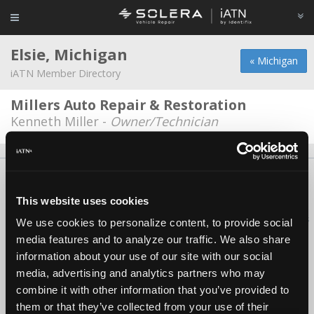
Elsie, Michigan
« Michigan
iATN Member Directory
Millers Auto Repair & Restoration
Kenneth Miller -
Owner/Technician
About Us
Contact Us
Press Kit
Terms
Privacy
FAQ
Copyright ©1995-2026 iATN. All rights reserved.
This website uses cookies
iATN® is a registered trademark of the International Automotive Technicians
We use cookies to personalize content, to provide social
Network.
media features and to analyze our traffic. We also share
information about your use of our site with our social
media, advertising and analytics partners who may
combine it with other information that you’ve provided to
them or that they’ve collected from your use of their