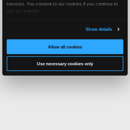
services. You consent to our cookies if you continue to
use our website.
Show details
Allow all cookies
Use necessary cookies only