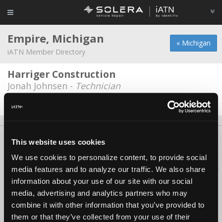
Empire, Michigan
« Michigan
iATN Member Directory
Harriger Construction
Jonah Johnsen -
Technician
Date Last Modified: January 21, 2026
About Us
Contact Us
Press Kit
Terms
Privacy
FAQ
This website uses cookies
Copyright ©1995-2026 iATN. All rights reserved.
We use cookies to personalize content, to provide social
iATN® is a registered trademark of the International Automotive Technicians
media features and to analyze our traffic. We also share
Network.
information about your use of our site with our social
media, advertising and analytics partners who may
combine it with other information that you’ve provided to
them or that they’ve collected from your use of their