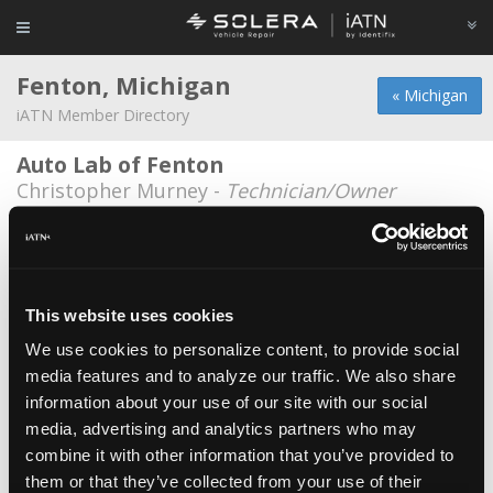
Fenton, Michigan
« Michigan
iATN Member Directory
Auto Lab of Fenton
Christopher Murney -
Technician/Owner
Auto-Lab of Fenton
Luke Shoemaker -
Technician
Gear Headz Auto Repair
This website uses cookies
Matthew Combs -
Owner
We use cookies to personalize content, to provide social
media features and to analyze our traffic. We also share
Protech Repair Services
information about your use of our site with our social
Ryan Smith -
Owner/Technician
media, advertising and analytics partners who may
Tuffy Auto
combine it with other information that you’ve provided to
them or that they’ve collected from your use of their
Chad Collick -
Manager