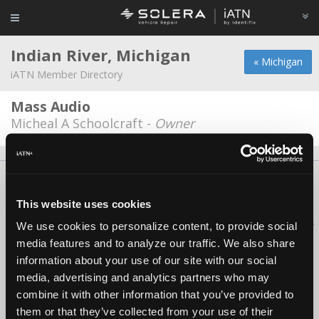
Indian River, Michigan
« Michigan
iATN Member Directory
Mass Audio
Micheal A Schoolcraft -
Owner
About Us
Contact Us
Press Kit
Terms
Privacy
FAQ
Copyright ©1995-2026 iATN. All rights reserved.
This website uses cookies
iATN® is a registered trademark of the International Automotive Technicians
We use cookies to personalize content, to provide social
Network.
media features and to analyze our traffic. We also share
information about your use of our site with our social
media, advertising and analytics partners who may
combine it with other information that you’ve provided to
them or that they’ve collected from your use of their