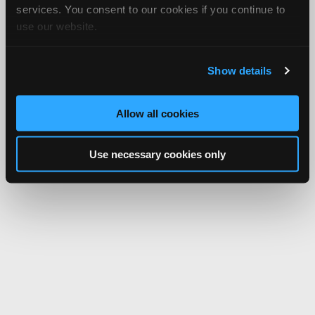
services. You consent to our cookies if you continue to
use our website.
Show details
Allow all cookies
Use necessary cookies only