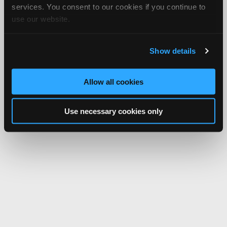
services. You consent to our cookies if you continue to
use our website.
Show details
Allow all cookies
Use necessary cookies only