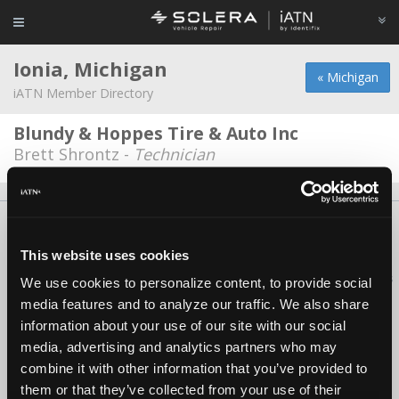
Ionia, Michigan
« Michigan
iATN Member Directory
Blundy & Hoppes Tire & Auto Inc
Brett Shrontz -
Technician
About Us
Contact Us
Press Kit
Terms
Privacy
FAQ
Copyright ©1995-2026 iATN. All rights reserved.
This website uses cookies
iATN® is a registered trademark of the International Automotive Technicians
We use cookies to personalize content, to provide social
Network.
media features and to analyze our traffic. We also share
information about your use of our site with our social
media, advertising and analytics partners who may
combine it with other information that you’ve provided to
them or that they’ve collected from your use of their