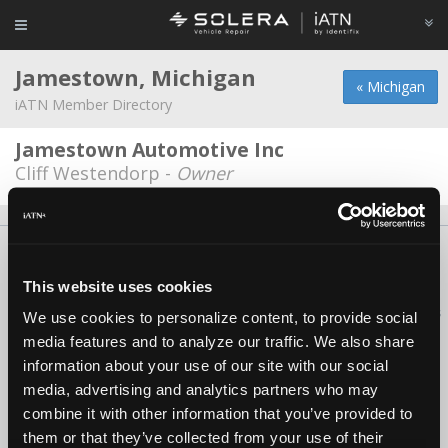
Jamestown, Michigan
« Michigan
iATN Member Directory
Jamestown Automotive Inc
Cliff Westendorp -
Owner
About Us
Contact Us
Press Kit
Terms
Privacy
FAQ
Copyright ©1995-2026 iATN. All rights reserved.
This website uses cookies
iATN® is a registered trademark of the International Automotive Technicians
We use cookies to personalize content, to provide social
Network.
media features and to analyze our traffic. We also share
information about your use of our site with our social
media, advertising and analytics partners who may
combine it with other information that you’ve provided to
them or that they’ve collected from your use of their