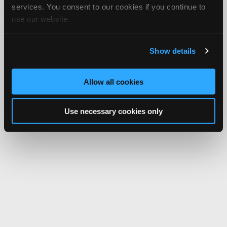
services. You consent to our cookies if you continue to
use our website.
Show details
Allow all cookies
Use necessary cookies only