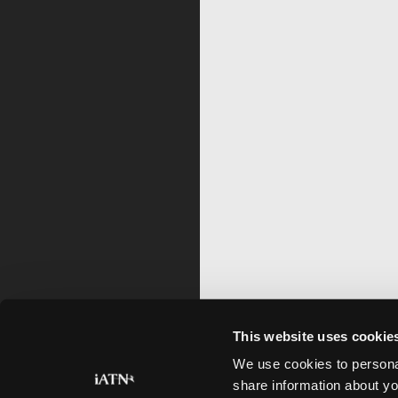
This website uses cookie
We use cookies to personal
share information about yo