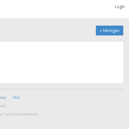
Login
« Michigan
vacy
FAQ
rved.
ve Technicians Network.