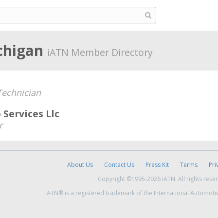
chigan
iATN Member Directory
echnician
 Services Llc
r
About Us
Contact Us
Press Kit
Terms
Pri
Copyright ©1995-2026 iATN. All rights rese
iATN® is a registered trademark of the International Automoti