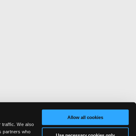
Allow all cookies
 traffic. We also
cs partners who
Use necessary cookies only