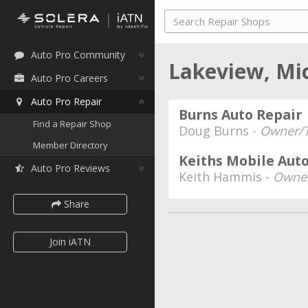
Auto Pro Community
Lakeview, Mi
Auto Pro Careers
Auto Pro Repair
Burns Auto Repair
Find a Repair Shop
Doug Burns -
Owner/T
Member Directory
Keiths Mobile Auto
Auto Pro Reviews
Keith Hammis -
Owne
Share
Join iATN