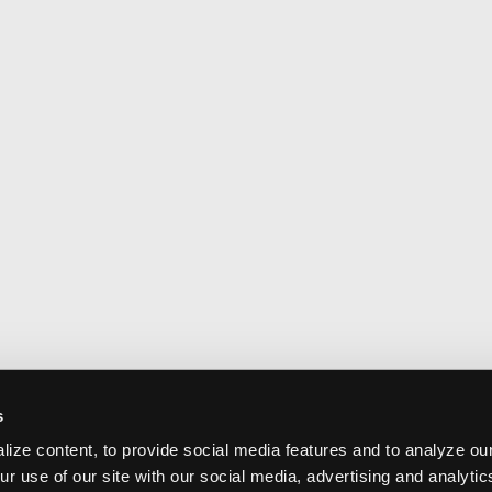
s
ize content, to provide social media features and to analyze our
ur use of our site with our social media, advertising and analyti