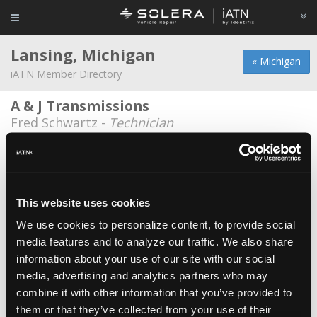
Lansing, Michigan
« Michigan
iATN Member Directory
A & J Transmissions
Fred Schwartz -
Technician
Dagwood's
John Lockwood -
Technician
Denny's Auto Diagnosis
This website uses cookies
Jeremy Nofzinger -
Technician
We use cookies to personalize content, to provide social
media features and to analyze our traffic. We also share
Denny's Auto Diagnosis Inc.
information about your use of our site with our social
Timothy Grinold -
Technician/Manager
media, advertising and analytics partners who may
Krawczyk Kontrols & Service LLC
combine it with other information that you’ve provided to
them or that they’ve collected from your use of their
Robert Krawczyk -
Owner