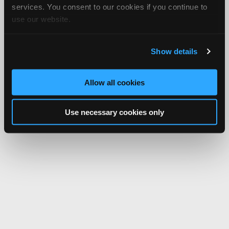
services. You consent to our cookies if you continue to
use our website.
Show details
Allow all cookies
Use necessary cookies only