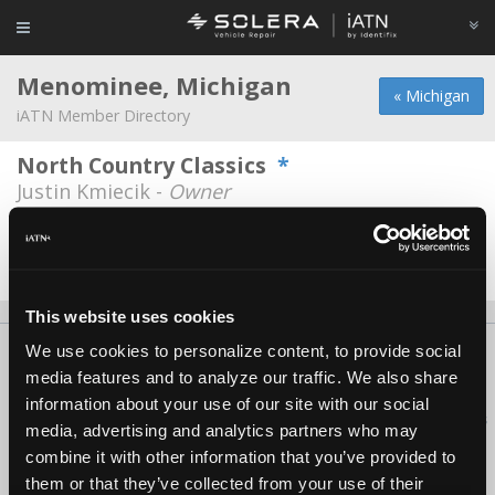
Menominee, Michigan
« Michigan
iATN Member Directory
North Country Classics
*
Justin Kmiecik -
Owner
Plutchak Auto
Michael Plutchak -
Owner
This website uses cookies
We use cookies to personalize content, to provide social
About Us
Contact Us
Press Kit
Terms
Privacy
FAQ
media features and to analyze our traffic. We also share
Copyright ©1995-2026 iATN. All rights reserved.
information about your use of our site with our social
iATN® is a registered trademark of the International Automotive Technicians
media, advertising and analytics partners who may
Network.
combine it with other information that you’ve provided to
them or that they’ve collected from your use of their