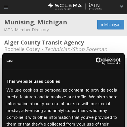
Munising, Michigan
« Michigan
iATN Member Directory
Alger County Transit Agency
Rochelle Cotey -
Technician/Shop Foreman
About Us
Contact Us
Press Kit
Terms
Privacy
FAQ
Copyright ©1995-2026 iATN. All rights reserved.
This website uses cookies
iATN® is a registered trademark of the International Automotive Technicians
We use cookies to personalize content, to provide social
Network.
media features and to analyze our traffic. We also share
information about your use of our site with our social
media, advertising and analytics partners who may
combine it with other information that you’ve provided to
them or that they’ve collected from your use of their