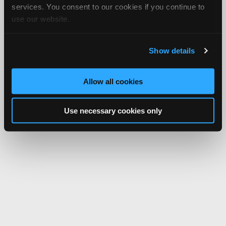
services. You consent to our cookies if you continue to
use our website.
Show details
Allow all cookies
Use necessary cookies only